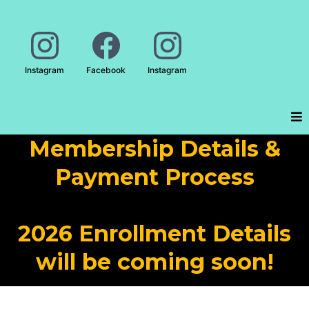
Instagram
Facebook
Instagram
Membership Details &
Payment Process
2026 Enrollment Details
will be coming soon!