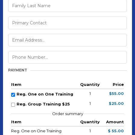
PAYMENT
Item
Quantity
Price
1
$55.00
Reg. One on One Training
1
$25.00
Reg. Group Training $25
Order summary
Item
Quantity
Amount
Reg. One on One Training
1
$ 55.00