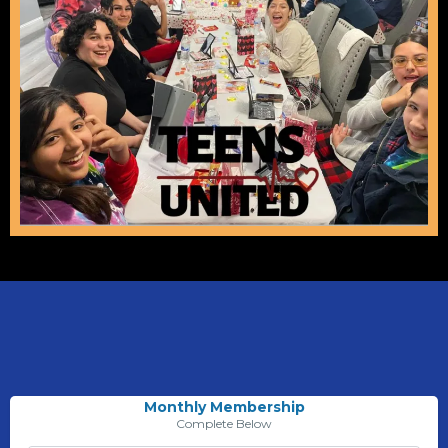
Monthly Membership
Complete Below