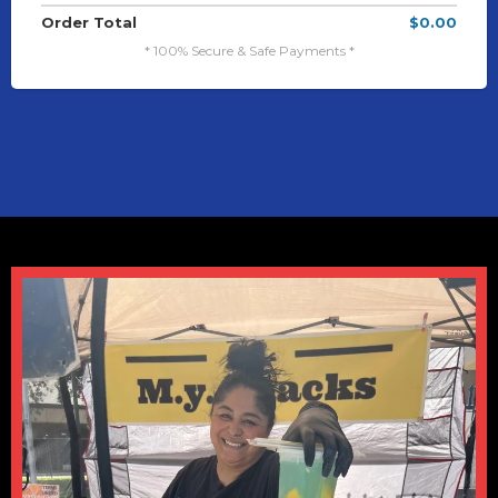
Order Total
$0.00
* 100% Secure & Safe Payments *