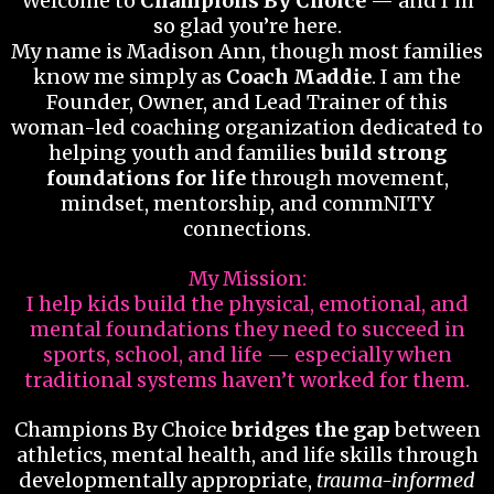
Welcome to
Champions By Choice
— and I’m
so glad you’re here.
My name is Madison Ann, though most families
know me simply as
Coach Maddie
. I am the
Founder, Owner, and Lead Trainer of this
woman-led coaching organization dedicated to
helping youth and families
build strong
foundations for life
through movement,
mindset, mentorship, and commNITY
connections.
My Mission:
I help kids build the physical, emotional, and
mental foundations they need to succeed in
sports, school, and life — especially when
traditional systems haven’t worked for them.
Champions By Choice
bridges the gap
between
athletics, mental health, and life skills through
developmentally appropriate,
trauma-informed