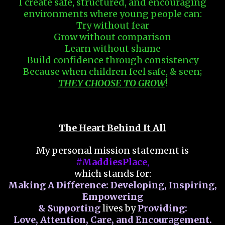
I create safe, structured, and encouraging
environments where young people can:
Try without fear
Grow without comparison
Learn without shame
Build confidence through consistency
Because when children feel safe, & seen;
THEY CHOOSE TO GROW
!
The Heart Behind It All
My personal mission statement is
#MaddiesPlace
,
which stands for:
Making A Difference: Developing, Inspiring,
Empowering
& Supporting
lives by
Providing:
Love, Attention, Care, and Encouragement.