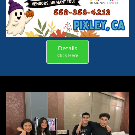
Details
Click Here