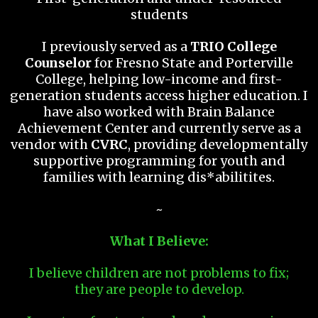
students
I previously served as a
TRIO College
Counselor
for Fresno State and Porterville
College, helping low-income and first-
generation students access higher education. I
have also worked with Brain Balance
Achievement Center and currently serve as a
vendor with
CVRC
, providing developmentally
supportive programming for youth and
families with learning dis*abilitites.
~
What I Believe:
I believe children are not problems to fix;
they are people to develop.