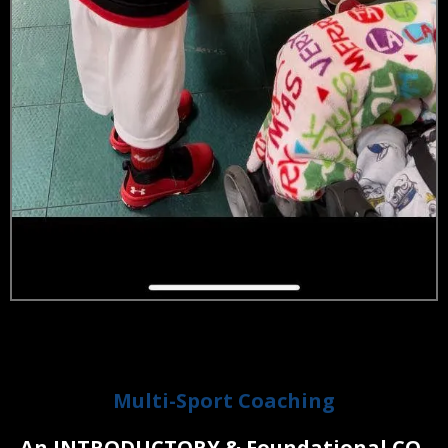
LITTLE ATHLETES
Multi-Sport Coaching
An INTRODUCTORY & Found
ational CO-