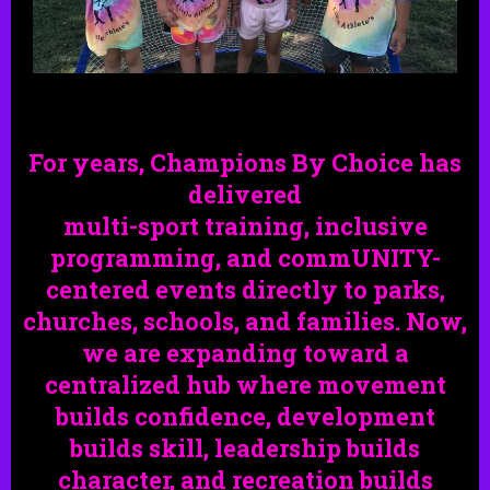
For years, Champions By Choice has
delivered
multi-sport training, inclusive
programming, and commUNITY-
centered events directly to parks,
churches,
schools,
and families. Now,
we are expanding toward a
centralized hub where movement
builds confidence, development
builds skill, leadership builds
character, and recreation builds