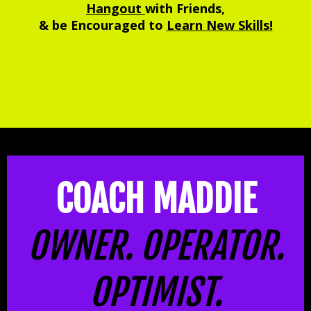
Hangout
with Friends,
& be Encouraged to
Learn New Skills!
COACH MADDIE
OWNER. OPERATOR.
OPTIMIST.