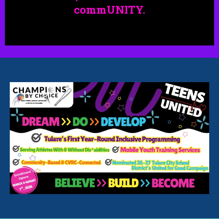
commUNITY.