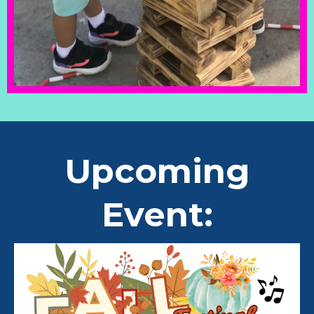
Upcoming
Event: