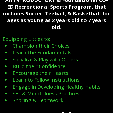
ED Recreational Sports Program, that
includes Soccer, Teeball, & Basketball for
ages as young
as 2 years old to 7 years
old.
Equipping Littles to:
Champion their Choices
Learn the Fundamentals
Socialize & Play with Others
Build their Confidence
Encourage their Hearts
Learn to Follow Instructions
Engage in Developing Healthy Habits
SEL & Mindfulness Practices
Sharing & Teamwork