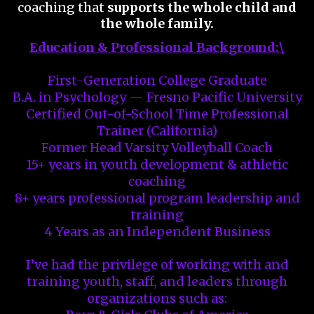
coaching that
supports the whole child and
the whole family.
Education & Professional Background:\
First-Generation College Graduate
B.A. in Psychology — Fresno Pacific University
Certified Out-of-School Time Professional
Trainer (California)
Former Head Varsity Volleyball Coach
15+ years in youth development & athletic
coaching
8+ years professional program leadership and
training
4 Years as an Independent Business
I’ve had the privilege of working with and
training youth, staff, and leaders through
organizations such as: