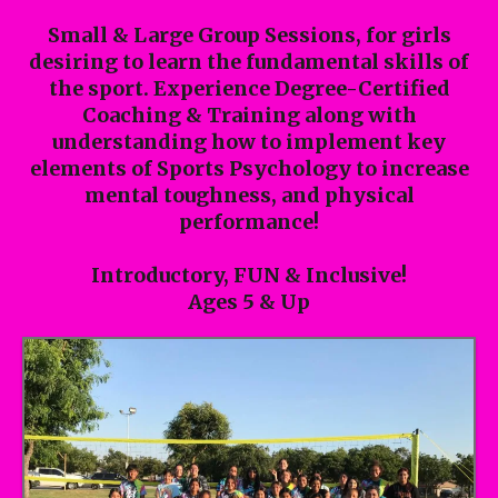
Small & Large Group Sessions, for girls
desiring to learn the fundamental skills of
the sport. Experience Degree-Certified
Coaching & Training along with
understanding how to implement key
elements of Sports Psychology to increase
mental toughness, and physical
performance!
Introductory, FUN & Inclusive!
Ages 5 & Up