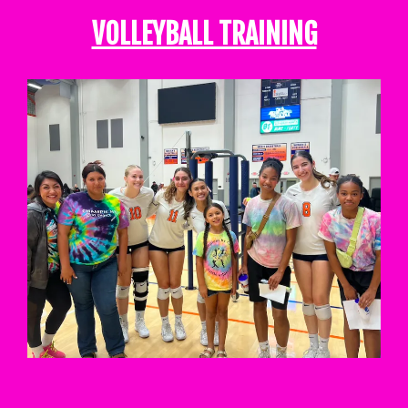
VOLLEYBALL TRAINING