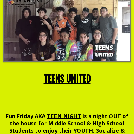
TEENS UNITED
Fun Friday AKA
TEEN NIGHT
is a night OUT of
the house for Middle School & High School
Students to enjoy their YOUTH,
Socialize &