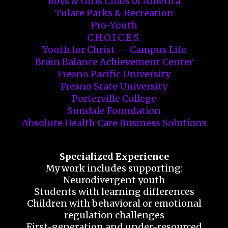
Boys & Girls Clubs of America
Tulare Parks & Recreation
Pro-Youth
C.H.O.I.C.E.S.
Youth for Christ — Campus Life
Brain Balance Achievement Center
Fresno Pacific University
Fresno State University
Porterville College
Sundale Foundation
Absolute Health Care Business Solutions
Specialized Experience
My work includes supporting:
Neurodivergent youth
Students with learning differences
Children with behavioral or emotional
regulation challenges
First-generation and under-resourced