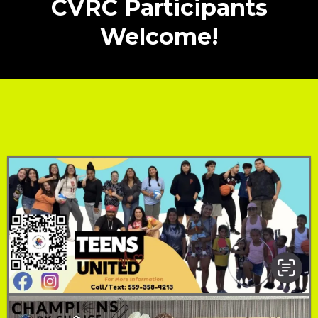
CVRC Participants
Welcome!