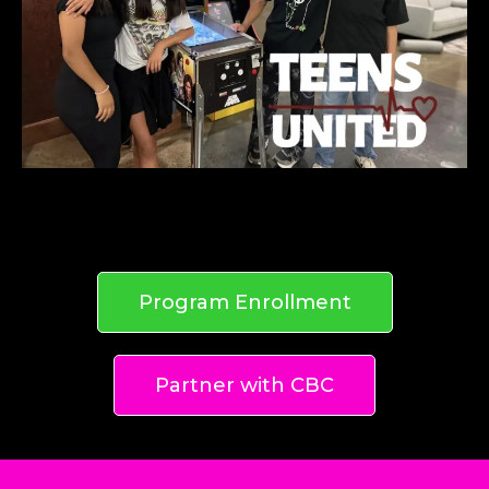
Program Enrollment
Partner with CBC