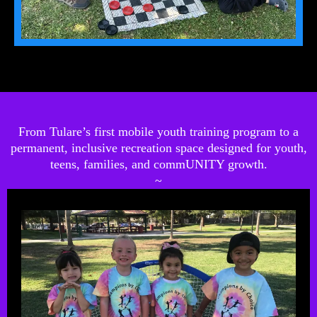
From Tulare’s first mobile youth training program to a
permanent, inclusive recreation space designed for youth,
teens, families, and commUNITY growth.
~